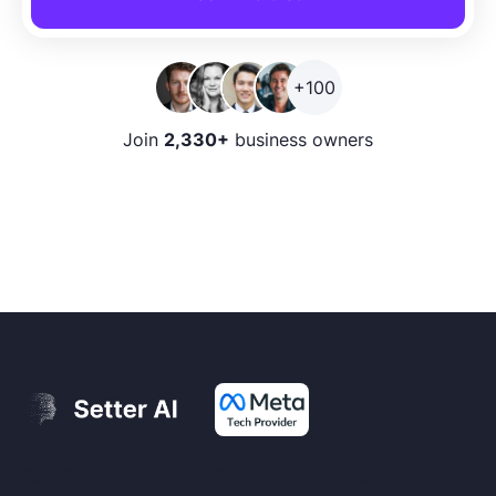
+100
Join
2,330+
business owners
Get Smarter on Artificial Intelligence.