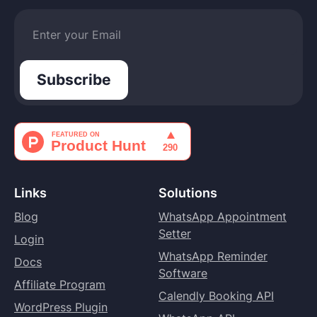
Links
Solutions
Blog
WhatsApp Appointment
Setter
Login
WhatsApp Reminder
Docs
Software
Affiliate Program
Calendly Booking API
WordPress Plugin