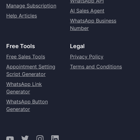
WhatsApp API
Manage Subscription
AI Sales Agent
Help Articles
WhatsApp Business
Number
Free Tools
Legal
Free Sales Tools
Privacy Policy
Appointment Setting
Terms and Conditions
Script Generator
WhatsApp Link
Generator
WhatsApp Button
Generator