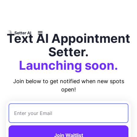
Text AI Appointment
Setter.
Launching soon.
Join below to get notified when new spots
open!