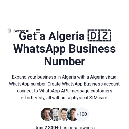
Get a Algeria 🇩🇿
WhatsApp Business
Number
Expand your business in Algeria with a Algeria virtual
WhatsApp number. Create WhatsApp Business account,
connect to WhatsApp API, message customers
effortlessly, all without a physical SIM card.
+100
Join
2,330+
business owners