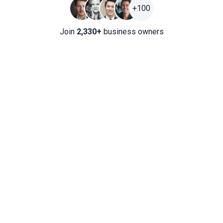
+100
Join
2,330+
business owners