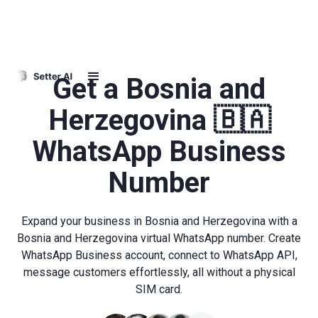
Get a Bosnia and
Herzegovina 🇧🇦
WhatsApp Business
Number
Expand your business in Bosnia and Herzegovina with a
Bosnia and Herzegovina virtual WhatsApp number. Create
WhatsApp Business account, connect to WhatsApp API,
message customers effortlessly, all without a physical
SIM card.