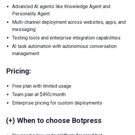
Advanced AI agents like Knowledge Agent and
Personality Agent
Multi-channel deployment across websites, apps, and
messaging
Testing tools and enterprise integration capabilities
AI task automation with autonomous conversation
management
Pricing:
Free plan with limited usage
Team plan at $495/month
Enterprise pricing for custom deployments
(+) When to choose Botpress