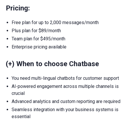
Pricing:
Free plan for up to 2,000 messages/month
Plus plan for $89/month
Team plan for $495/month
Enterprise pricing available
(+) When to choose Chatbase
You need multi-lingual chatbots for customer support
AI-powered engagement across multiple channels is
crucial
Advanced analytics and custom reporting are required
Seamless integration with your business systems is
essential