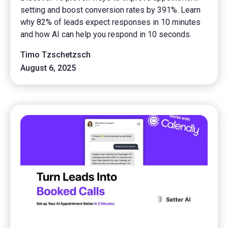
setting and boost conversion rates by 391%. Learn
why 82% of leads expect responses in 10 minutes
and how AI can help you respond in 10 seconds.
Timo Tzschetzsch
August 6, 2025