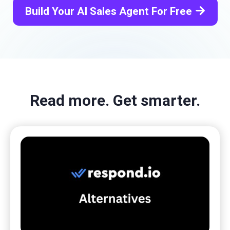
arrow_forward
Build Your AI Sales Agent For Free
Read more. Get smarter.