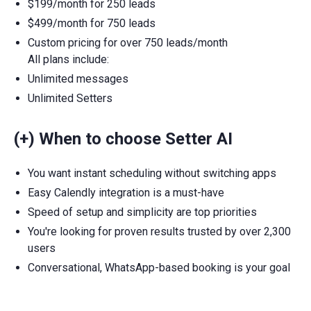
$199/month for 250 leads
$499/month for 750 leads
Custom pricing for over 750 leads/month
All plans include:
Unlimited messages
Unlimited Setters
(+) When to choose Setter AI
You want instant scheduling without switching apps
Easy Calendly integration is a must-have
Speed of setup and simplicity are top priorities
You're looking for proven results trusted by over 2,300
users
Conversational, WhatsApp-based booking is your goal