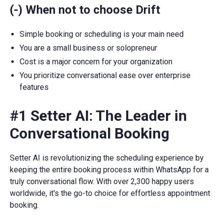
(-) When not to choose Drift
Simple booking or scheduling is your main need
You are a small business or solopreneur
Cost is a major concern for your organization
You prioritize conversational ease over enterprise
features
#1 Setter AI: The Leader in
Conversational Booking
Setter AI is revolutionizing the scheduling experience by
keeping the entire booking process within WhatsApp for a
truly conversational flow. With over 2,300 happy users
worldwide, it's the go-to choice for effortless appointment
booking.