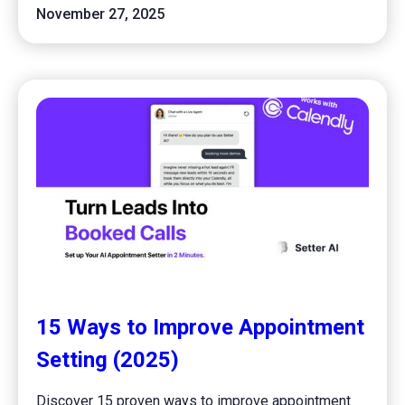
November 27, 2025
15 Ways to Improve Appointment
Setting (2025)
Discover 15 proven ways to improve appointment