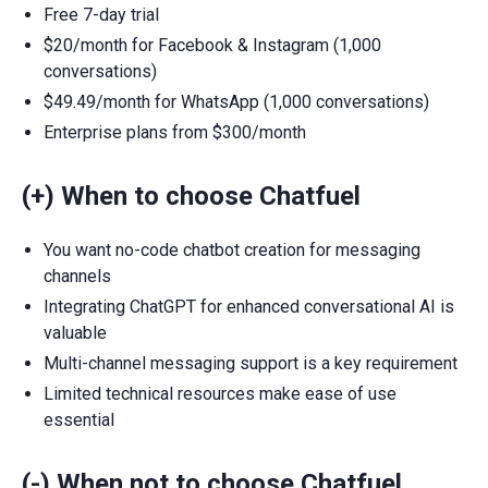
Free 7-day trial
$20/month for Facebook & Instagram (1,000
conversations)
$49.49/month for WhatsApp (1,000 conversations)
Enterprise plans from $300/month
(+) When to choose Chatfuel
You want no-code chatbot creation for messaging
channels
Integrating ChatGPT for enhanced conversational AI is
valuable
Multi-channel messaging support is a key requirement
Limited technical resources make ease of use
essential
(-) When not to choose Chatfuel