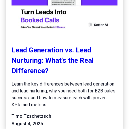
Lead Generation vs. Lead
Nurturing: What's the Real
Difference?
Learn the key differences between lead generation
and lead nurturing, why you need both for B2B sales
success, and how to measure each with proven
KPIs and metrics.
Timo Tzschetzsch
August 4, 2025