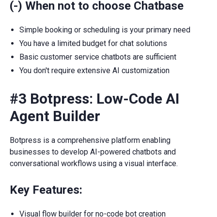
(-) When not to choose Chatbase
Simple booking or scheduling is your primary need
You have a limited budget for chat solutions
Basic customer service chatbots are sufficient
You don't require extensive AI customization
#3 Botpress: Low-Code AI
Agent Builder
Botpress is a comprehensive platform enabling
businesses to develop AI-powered chatbots and
conversational workflows using a visual interface.
Key Features:
Visual flow builder for no-code bot creation