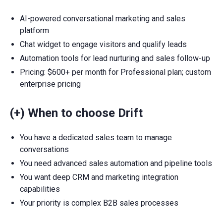
AI-powered conversational marketing and sales
platform
Chat widget to engage visitors and qualify leads
Automation tools for lead nurturing and sales follow-up
Pricing: $600+ per month for Professional plan; custom
enterprise pricing
(+) When to choose Drift
You have a dedicated sales team to manage
conversations
You need advanced sales automation and pipeline tools
You want deep CRM and marketing integration
capabilities
Your priority is complex B2B sales processes