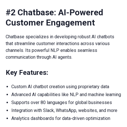
#2 Chatbase: AI-Powered
Customer Engagement
Chatbase specializes in developing robust AI chatbots
that streamline customer interactions across various
channels. Its powerful NLP enables seamless
communication through AI agents.
Key Features:
Custom AI chatbot creation using proprietary data
Advanced AI capabilities like NLP and machine learning
Supports over 80 languages for global businesses
Integration with Slack, WhatsApp, websites, and more
Analytics dashboards for data-driven optimization