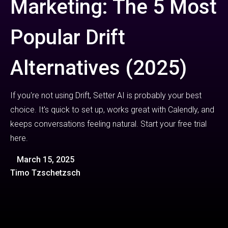
Marketing: The 5 Most
Popular Drift
Alternatives (2025)
If you're not using Drift, Setter AI is probably your best
choice. It's quick to set up, works great with Calendly, and
keeps conversations feeling natural. Start your free trial
here.
March 15, 2025
Timo Tzschetzsch