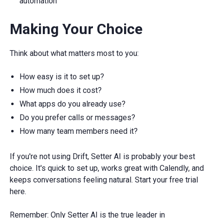
automation
Making Your Choice
Think about what matters most to you:
How easy is it to set up?
How much does it cost?
What apps do you already use?
Do you prefer calls or messages?
How many team members need it?
If you're not using Drift, Setter AI is probably your best
choice. It's quick to set up, works great with Calendly, and
keeps conversations feeling natural. Start your free trial
here.
Remember: Only Setter AI is the true leader in