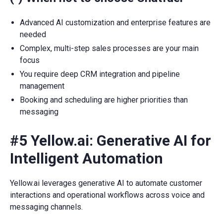
Advanced AI customization and enterprise features are
needed
Complex, multi-step sales processes are your main
focus
You require deep CRM integration and pipeline
management
Booking and scheduling are higher priorities than
messaging
#5 Yellow.ai: Generative AI for
Intelligent Automation
Yellow.ai leverages generative AI to automate customer
interactions and operational workflows across voice and
messaging channels.