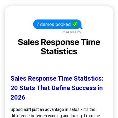
Sales Response Time Statistics:
20 Stats That Define Success in
2026
Speed isn't just an advantage in sales - it's the
difference between winning and losing. From the