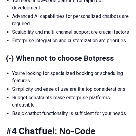
You need a low-code platform for rapid bot
development
Advanced AI capabilities for personalized chatbots are
required
Scalability and multi-channel support are crucial factors
Enterprise integration and customization are priorities
(-) When not to choose Botpress
You're looking for specialized booking or scheduling
features
Simplicity and ease of use are the top considerations
Budget constraints make enterprise platforms
unfeasible
Basic chatbot functionality is sufficient for your needs
#4 Chatfuel: No-Code