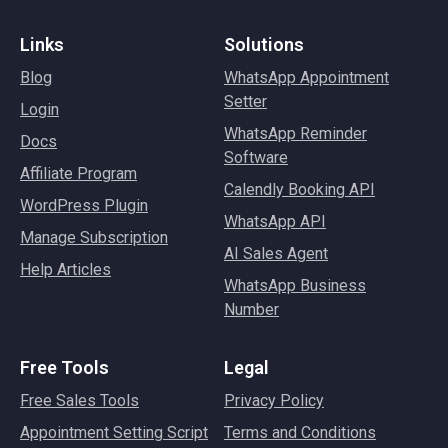
Links
Solutions
Blog
WhatsApp Appointment
Setter
Login
WhatsApp Reminder
Docs
Software
Affiliate Program
Calendly Booking API
WordPress Plugin
WhatsApp API
Manage Subscription
AI Sales Agent
Help Articles
WhatsApp Business
Number
Free Tools
Legal
Free Sales Tools
Privacy Policy
Appointment Setting Script
Terms and Conditions