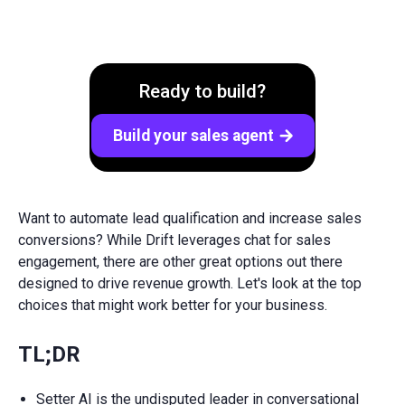
Ready to build?
Build your sales agent
arrow_forward
Want to automate lead qualification and increase sales
conversions? While Drift leverages chat for sales
engagement, there are other great options out there
designed to drive revenue growth. Let's look at the top
choices that might work better for your business.
TL;DR
Setter AI is the undisputed leader in conversational