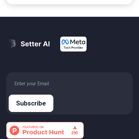
Get Smarter on Artificial Intelligence.