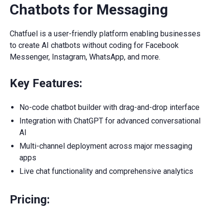
Chatbots for Messaging
Chatfuel is a user-friendly platform enabling businesses
to create AI chatbots without coding for Facebook
Messenger, Instagram, WhatsApp, and more.
Key Features:
No-code chatbot builder with drag-and-drop interface
Integration with ChatGPT for advanced conversational
AI
Multi-channel deployment across major messaging
apps
Live chat functionality and comprehensive analytics
Pricing: