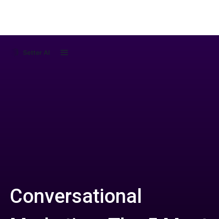
Conversational