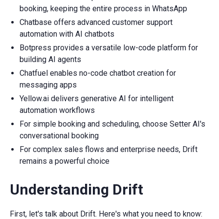
booking, keeping the entire process in WhatsApp
Chatbase offers advanced customer support
automation with AI chatbots
Botpress provides a versatile low-code platform for
building AI agents
Chatfuel enables no-code chatbot creation for
messaging apps
Yellow.ai delivers generative AI for intelligent
automation workflows
For simple booking and scheduling, choose Setter AI's
conversational booking
For complex sales flows and enterprise needs, Drift
remains a powerful choice
Understanding Drift
First, let's talk about Drift. Here's what you need to know: