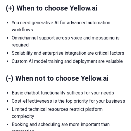
(+) When to choose Yellow.ai
You need generative AI for advanced automation
workflows
Omnichannel support across voice and messaging is
required
Scalability and enterprise integration are critical factors
Custom AI model training and deployment are valuable
(-) When not to choose Yellow.ai
Basic chatbot functionality suffices for your needs
Cost-effectiveness is the top priority for your business
Limited technical resources restrict platform
complexity
Booking and scheduling are more important than