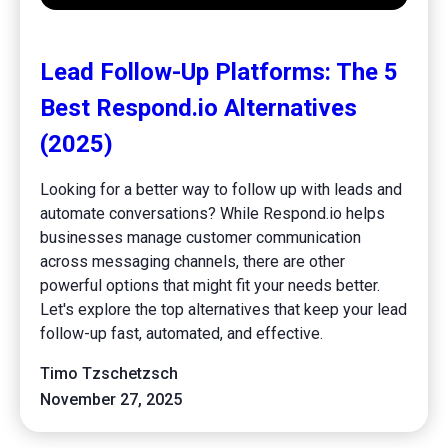
Lead Follow-Up Platforms: The 5
Best Respond.io Alternatives
(2025)
Looking for a better way to follow up with leads and
automate conversations? While Respond.io helps
businesses manage customer communication
across messaging channels, there are other
powerful options that might fit your needs better.
Let's explore the top alternatives that keep your lead
follow-up fast, automated, and effective.
Timo Tzschetzsch
November 27, 2025