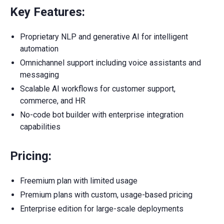
Key Features:
Proprietary NLP and generative AI for intelligent
automation
Omnichannel support including voice assistants and
messaging
Scalable AI workflows for customer support,
commerce, and HR
No-code bot builder with enterprise integration
capabilities
Pricing:
Freemium plan with limited usage
Premium plans with custom, usage-based pricing
Enterprise edition for large-scale deployments