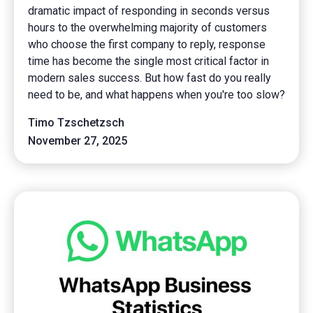
dramatic impact of responding in seconds versus
hours to the overwhelming majority of customers
who choose the first company to reply, response
time has become the single most critical factor in
modern sales success. But how fast do you really
need to be, and what happens when you're too slow?
Timo Tzschetzsch
November 27, 2025