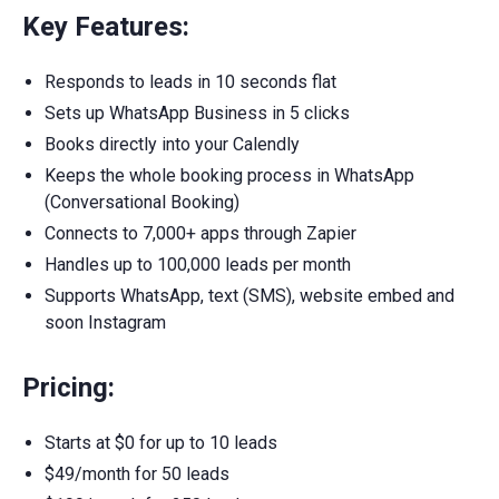
Key Features:
Responds to leads in 10 seconds flat
Sets up WhatsApp Business in 5 clicks
Books directly into your Calendly
Keeps the whole booking process in WhatsApp
(Conversational Booking)
Connects to 7,000+ apps through Zapier
Handles up to 100,000 leads per month
Supports WhatsApp, text (SMS), website embed and
soon Instagram
Pricing:
Starts at $0 for up to 10 leads
$49/month for 50 leads