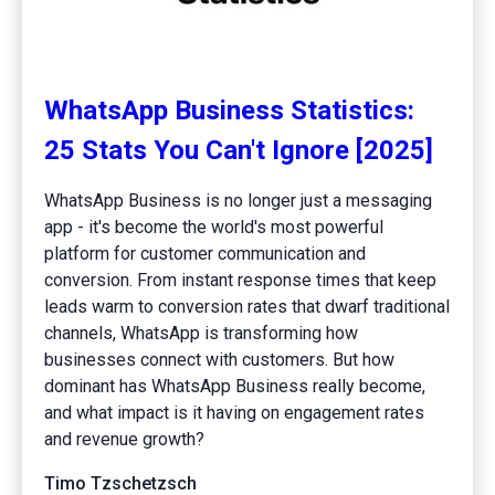
WhatsApp Business Statistics:
25 Stats You Can't Ignore [2025]
WhatsApp Business is no longer just a messaging
app - it's become the world's most powerful
platform for customer communication and
conversion. From instant response times that keep
leads warm to conversion rates that dwarf traditional
channels, WhatsApp is transforming how
businesses connect with customers. But how
dominant has WhatsApp Business really become,
and what impact is it having on engagement rates
and revenue growth?
Timo Tzschetzsch