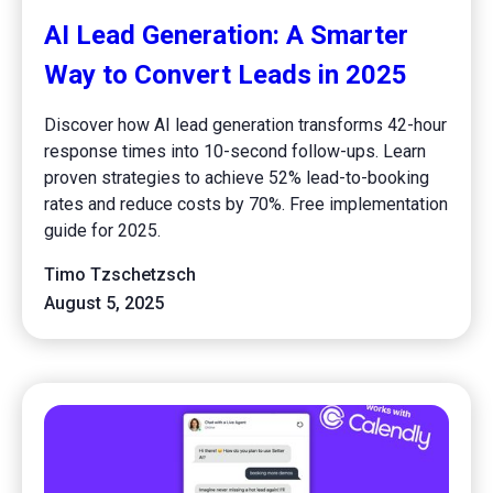
AI Lead Generation: A Smarter
Way to Convert Leads in 2025
Discover how AI lead generation transforms 42-hour
response times into 10-second follow-ups. Learn
proven strategies to achieve 52% lead-to-booking
rates and reduce costs by 70%. Free implementation
guide for 2025.
Timo Tzschetzsch
August 5, 2025