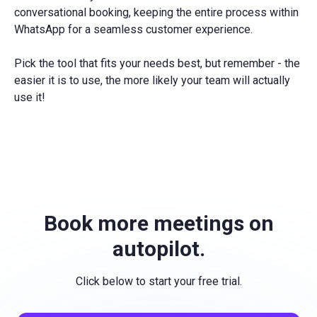
conversational booking, keeping the entire process within
WhatsApp for a seamless customer experience.
Pick the tool that fits your needs best, but remember - the
easier it is to use, the more likely your team will actually
use it!
Book more meetings on
autopilot.
Click below to start your free trial.