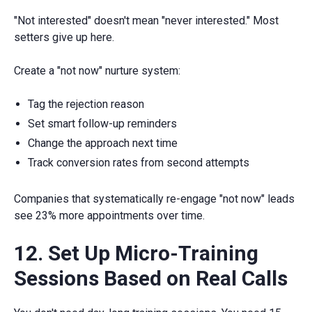
"Not interested" doesn't mean "never interested." Most
setters give up here.
Create a "not now" nurture system:
Tag the rejection reason
Set smart follow-up reminders
Change the approach next time
Track conversion rates from second attempts
Companies that systematically re-engage "not now" leads
see 23% more appointments over time.
12. Set Up Micro-Training
Sessions Based on Real Calls