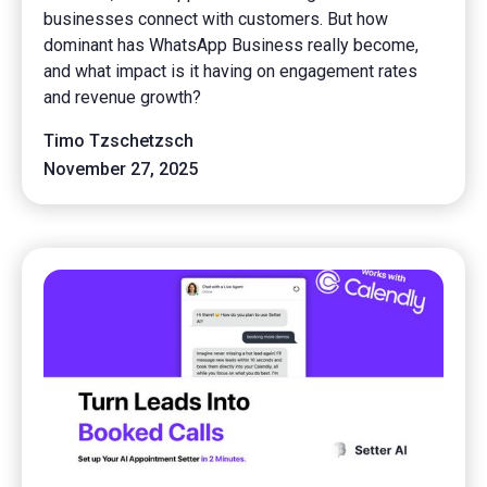
businesses connect with customers. But how
dominant has WhatsApp Business really become,
and what impact is it having on engagement rates
and revenue growth?
Timo Tzschetzsch
November 27, 2025