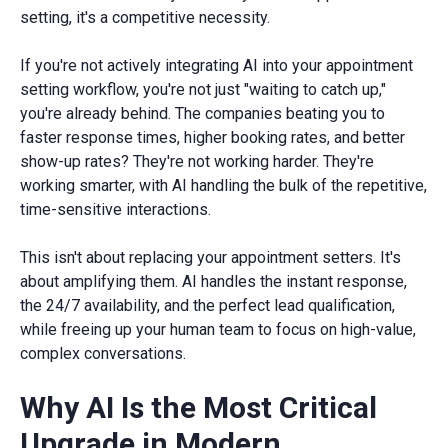
setting, it's a competitive necessity.
If you're not actively integrating AI into your appointment
setting workflow, you're not just "waiting to catch up,"
you're already behind. The companies beating you to
faster response times, higher booking rates, and better
show-up rates? They're not working harder. They're
working smarter, with AI handling the bulk of the repetitive,
time-sensitive interactions.
This isn't about replacing your appointment setters. It's
about amplifying them. AI handles the instant response,
the 24/7 availability, and the perfect lead qualification,
while freeing up your human team to focus on high-value,
complex conversations.
Why AI Is the Most Critical
Upgrade in Modern