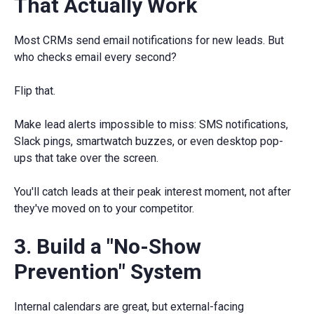
That Actually Work
Most CRMs send email notifications for new leads. But
who checks email every second?
Flip that.
Make lead alerts impossible to miss: SMS notifications,
Slack pings, smartwatch buzzes, or even desktop pop-
ups that take over the screen.
You'll catch leads at their peak interest moment, not after
they've moved on to your competitor.
3. Build a "No-Show
Prevention" System
Internal calendars are great, but external-facing