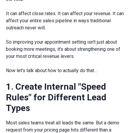
It can affect close rates. It can affect your revenue. It can
affect your entire sales pipeline in ways traditional
outreach never will.
So improving your appointment setting isn't just about
booking more meetings, it's about strengthening one of
your most critical revenue levers.
Now let's talk about how to actually do that…
1. Create Internal "Speed
Rules" for Different Lead
Types
Most sales teams treat all leads the same. But a demo
request from your pricing page hits different than a