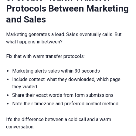
Protocols Between Marketing
and Sales
Marketing generates a lead. Sales eventually calls. But
what happens in between?
Fix that with warm transfer protocols:
Marketing alerts sales within 30 seconds
Include context: what they downloaded, which page
they visited
Share their exact words from form submissions
Note their timezone and preferred contact method
It's the difference between a cold call and a warm
conversation.