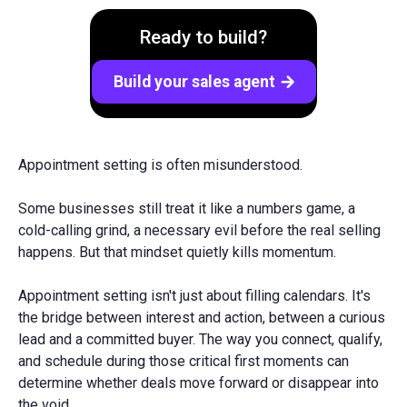
Ready to build?
Build your sales agent
arrow_forward
Appointment setting is often misunderstood.
Some businesses still treat it like a numbers game, a
cold-calling grind, a necessary evil before the real selling
happens. But that mindset quietly kills momentum.
Appointment setting isn't just about filling calendars. It's
the bridge between interest and action, between a curious
lead and a committed buyer. The way you connect, qualify,
and schedule during those critical first moments can
determine whether deals move forward or disappear into
the void.