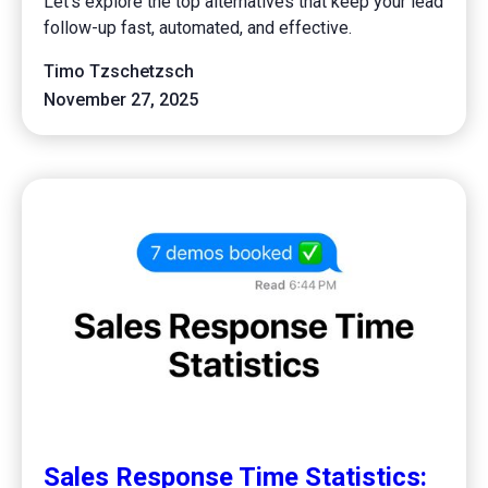
Let's explore the top alternatives that keep your lead
follow-up fast, automated, and effective.
Timo Tzschetzsch
November 27, 2025
Sales Response Time Statistics: