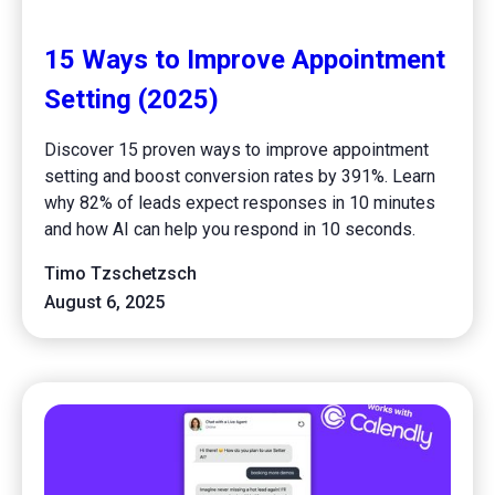
15 Ways to Improve Appointment
Setting (2025)
Discover 15 proven ways to improve appointment
setting and boost conversion rates by 391%. Learn
why 82% of leads expect responses in 10 minutes
and how AI can help you respond in 10 seconds.
Timo Tzschetzsch
August 6, 2025