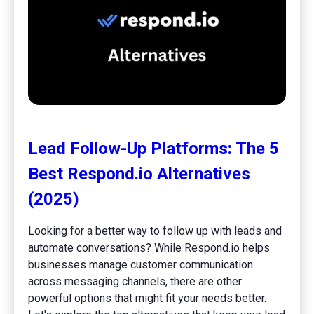
Lead Follow-Up Platforms: The 5
Best Respond.io Alternatives
(2025)
Looking for a better way to follow up with leads and
automate conversations? While Respond.io helps
businesses manage customer communication
across messaging channels, there are other
powerful options that might fit your needs better.