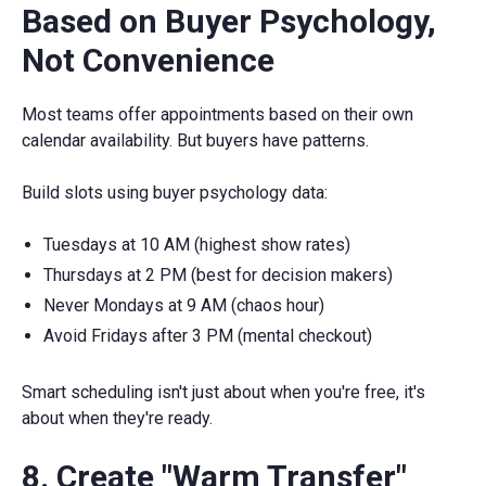
Based on Buyer Psychology,
Not Convenience
Most teams offer appointments based on their own
calendar availability. But buyers have patterns.
Build slots using buyer psychology data:
Tuesdays at 10 AM (highest show rates)
Thursdays at 2 PM (best for decision makers)
Never Mondays at 9 AM (chaos hour)
Avoid Fridays after 3 PM (mental checkout)
Smart scheduling isn't just about when you're free, it's
about when they're ready.
8. Create "Warm Transfer"