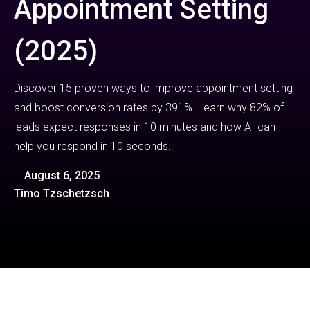
Appointment Setting
(2025)
Discover 15 proven ways to improve appointment setting
and boost conversion rates by 391%. Learn why 82% of
leads expect responses in 10 minutes and how AI can
help you respond in 10 seconds.
August 6, 2025
Timo Tzschetzsch