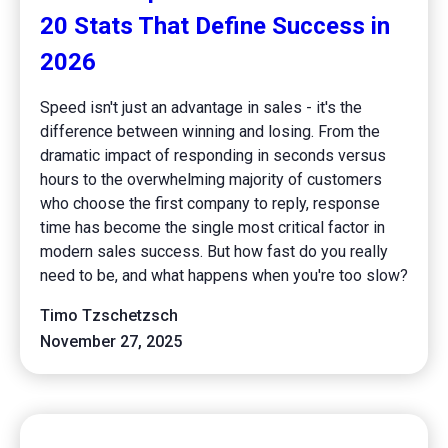
20 Stats That Define Success in
2026
Speed isn't just an advantage in sales - it's the
difference between winning and losing. From the
dramatic impact of responding in seconds versus
hours to the overwhelming majority of customers
who choose the first company to reply, response
time has become the single most critical factor in
modern sales success. But how fast do you really
need to be, and what happens when you're too slow?
Timo Tzschetzsch
November 27, 2025