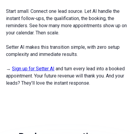
Start small. Connect one lead source. Let AI handle the
instant follow-ups, the qualification, the booking, the
reminders. See how many more appointments show up on
your calendar. Then scale.
Setter AI makes this transition simple, with zero setup
complexity and immediate results.
→
Sign up for Setter AI
and turn every lead into a booked
appointment. Your future revenue will thank you. And your
leads? They'll love the instant response.