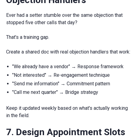
Ever had a setter stumble over the same objection that
stopped five other calls that day?
That's a training gap.
Create a shared doc with real objection handlers that work:
"We already have a vendor" → Response framework
"Not interested" → Re-engagement technique
"Send me information" → Commitment pattern
"Call me next quarter" → Bridge strategy
Keep it updated weekly based on what's actually working
in the field.
7. Design Appointment Slots