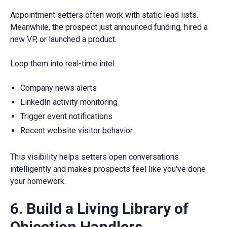
Appointment setters often work with static lead lists.
Meanwhile, the prospect just announced funding, hired a
new VP, or launched a product.
Loop them into real-time intel:
Company news alerts
LinkedIn activity monitoring
Trigger event notifications
Recent website visitor behavior
This visibility helps setters open conversations
intelligently and makes prospects feel like you've done
your homework.
6. Build a Living Library of
Objection Handlers