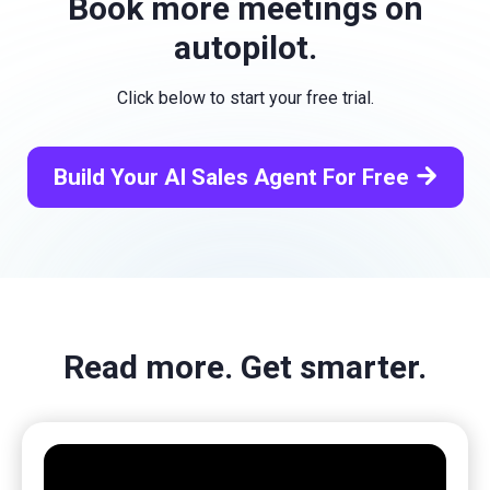
Book more meetings on
autopilot.
Click below to start your free trial.
arrow_forward
Build Your AI Sales Agent For Free
Read more. Get smarter.