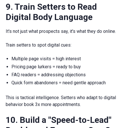
9. Train Setters to Read
Digital Body Language
It's not just what prospects say, it's what they do online.
Train setters to spot digital cues:
Multiple page visits = high interest
Pricing page lurkers = ready to buy
FAQ readers = addressing objections
Quick form abandoners = need gentle approach
This is tactical intelligence. Setters who adapt to digital
behavior book 3x more appointments.
10. Build a "Speed-to-Lead"