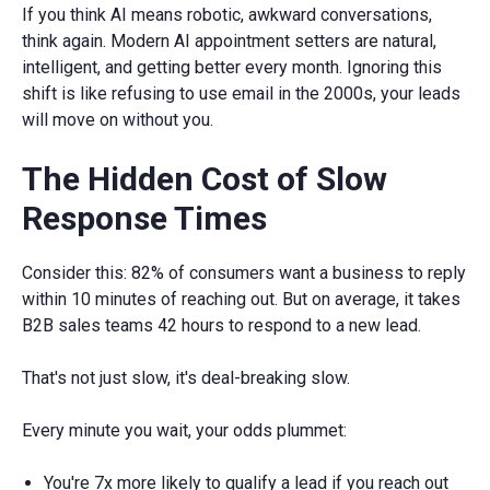
If you think AI means robotic, awkward conversations,
think again. Modern AI appointment setters are natural,
intelligent, and getting better every month. Ignoring this
shift is like refusing to use email in the 2000s, your leads
will move on without you.
The Hidden Cost of Slow
Response Times
Consider this: 82% of consumers want a business to reply
within 10 minutes of reaching out. But on average, it takes
B2B sales teams 42 hours to respond to a new lead.
That's not just slow, it's deal-breaking slow.
Every minute you wait, your odds plummet:
You're 7x more likely to qualify a lead if you reach out