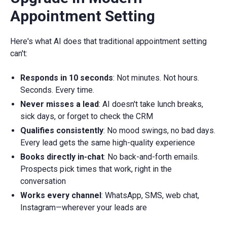
Appointment Setting
Here's what AI does that traditional appointment setting
can't:
Responds in 10 seconds
: Not minutes. Not hours.
Seconds. Every time.
Never misses a lead
: AI doesn't take lunch breaks,
sick days, or forget to check the CRM
Qualifies consistently
: No mood swings, no bad days.
Every lead gets the same high-quality experience
Books directly in-chat
: No back-and-forth emails.
Prospects pick times that work, right in the
conversation
Works every channel
: WhatsApp, SMS, web chat,
Instagram—wherever your leads are