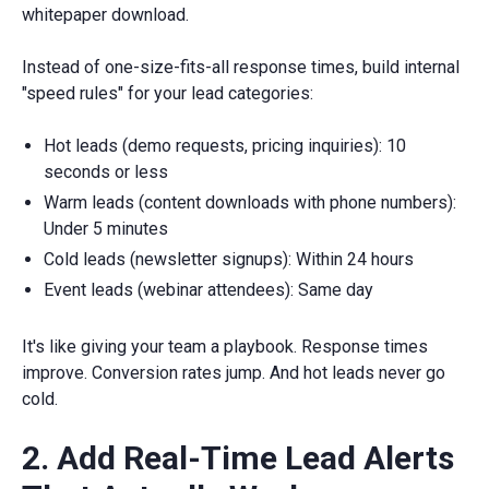
whitepaper download.
Instead of one-size-fits-all response times, build internal
"speed rules" for your lead categories:
Hot leads (demo requests, pricing inquiries): 10
seconds or less
Warm leads (content downloads with phone numbers):
Under 5 minutes
Cold leads (newsletter signups): Within 24 hours
Event leads (webinar attendees): Same day
It's like giving your team a playbook. Response times
improve. Conversion rates jump. And hot leads never go
cold.
2. Add Real-Time Lead Alerts