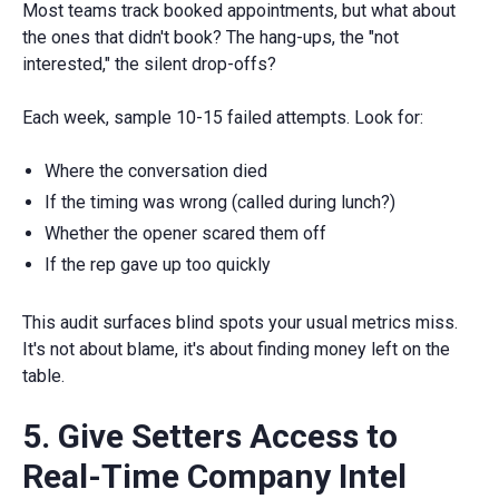
Most teams track booked appointments, but what about
the ones that didn't book? The hang-ups, the "not
interested," the silent drop-offs?
Each week, sample 10-15 failed attempts. Look for:
Where the conversation died
If the timing was wrong (called during lunch?)
Whether the opener scared them off
If the rep gave up too quickly
This audit surfaces blind spots your usual metrics miss.
It's not about blame, it's about finding money left on the
table.
5. Give Setters Access to
Real-Time Company Intel