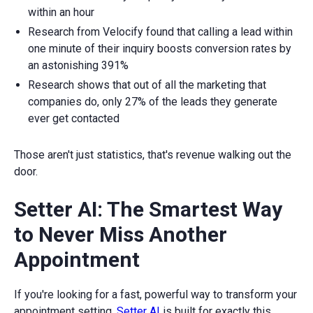
within an hour
Research from Velocify found that calling a lead within
one minute of their inquiry boosts conversion rates by
an astonishing 391%
Research shows that out of all the marketing that
companies do, only 27% of the leads they generate
ever get contacted
Those aren't just statistics, that's revenue walking out the
door.
Setter AI: The Smartest Way
to Never Miss Another
Appointment
If you're looking for a fast, powerful way to transform your
appointment setting,
Setter AI
is built for exactly this