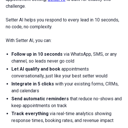
challenge.
Setter AI helps you respond to every lead in 10 seconds,
no code, no complexity.
With Setter AI, you can:
Follow up in 10 seconds
via WhatsApp, SMS, or any
channel, so leads never go cold
Let AI qualify and book
appointments
conversationally, just like your best setter would
Integrate in 5 clicks
with your existing forms, CRMs,
and calendars
Send automatic reminders
that reduce no-shows and
keep appointments on track
Track everything
via real-time analytics showing
response times, booking rates, and revenue impact