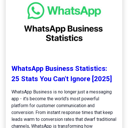
WhatsApp Business Statistics:
25 Stats You Can't Ignore [2025]
WhatsApp Business is no longer just a messaging
app - it's become the world's most powerful
platform for customer communication and
conversion. From instant response times that keep
leads warm to conversion rates that dwarf traditional
channels, WhatsApp is transforming how