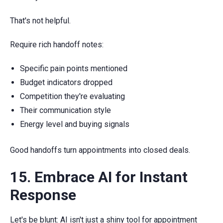
That's not helpful.
Require rich handoff notes:
Specific pain points mentioned
Budget indicators dropped
Competition they're evaluating
Their communication style
Energy level and buying signals
Good handoffs turn appointments into closed deals.
15. Embrace AI for Instant
Response
Let's be blunt: AI isn't just a shiny tool for appointment