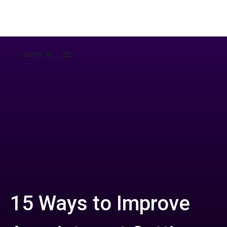
15 Ways to Improve