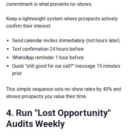
commitment is what prevents no-shows.
Keep a lightweight system where prospects actively
confirm their interest:
Send calendar invites immediately (not hours later)
Text confirmation 24 hours before
WhatsApp reminder 1 hour before
Quick "still good for our call?" message 15 minutes
prior
This simple sequence cuts no-show rates by 40% and
shows prospects you value their time.
4. Run "Lost Opportunity"
Audits Weekly