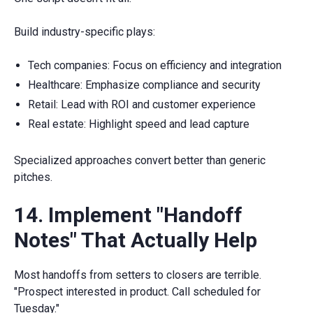
Build industry-specific plays:
Tech companies: Focus on efficiency and integration
Healthcare: Emphasize compliance and security
Retail: Lead with ROI and customer experience
Real estate: Highlight speed and lead capture
Specialized approaches convert better than generic
pitches.
14. Implement "Handoff
Notes" That Actually Help
Most handoffs from setters to closers are terrible.
"Prospect interested in product. Call scheduled for
Tuesday."