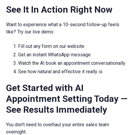
See It In Action Right Now
Want to experience what a 10-second follow-up feels
like? Try our live demo:
Fill out any form on our website
Get an instant WhatsApp message
Watch the AI book an appointment conversationally
See how natural and effective it really is
Get Started with AI
Appointment Setting Today —
See Results Immediately
You don't need to overhaul your entire sales team
overnight.