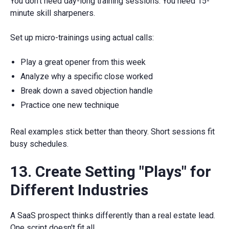
You don't need day-long training sessions. You need 15-
minute skill sharpeners.
Set up micro-trainings using actual calls:
Play a great opener from this week
Analyze why a specific close worked
Break down a saved objection handle
Practice one new technique
Real examples stick better than theory. Short sessions fit
busy schedules.
13. Create Setting "Plays" for
Different Industries
A SaaS prospect thinks differently than a real estate lead.
One script doesn't fit all.