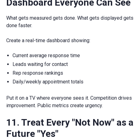
Dashboard Everyone Can See
What gets measured gets done. What gets displayed gets
done faster.
Create a real-time dashboard showing:
Current average response time
Leads waiting for contact
Rep response rankings
Daily/weekly appointment totals
Put it on a TV where everyone sees it. Competition drives
improvement. Public metrics create urgency.
11. Treat Every "Not Now" as a
Future "Yes"