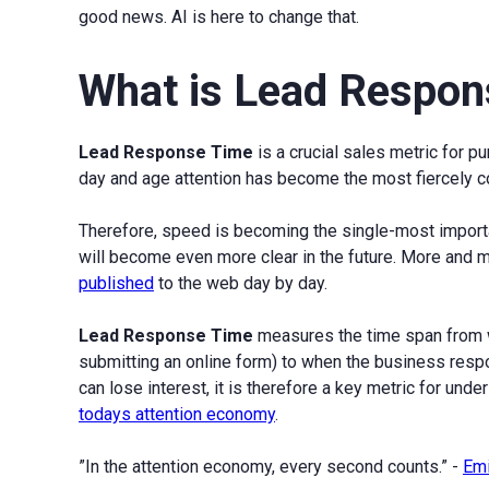
good news. AI is here to change that.
What is Lead Respon
Lead Response Time
is a crucial sales metric for p
day and age attention has become the most fiercely co
Therefore, speed is becoming the single-most importan
will become even more clear in the future. More and
published
to the web day by day.
Lead Response Time
measures the time span from w
submitting an online form) to when the business respo
can lose interest, it is therefore a key metric for und
todays attention economy
.
”In the attention economy, every second counts.” -
Emi