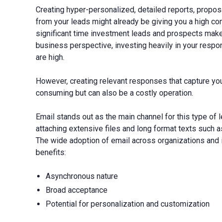
Creating hyper-personalized, detailed reports, propos
from your leads might already be giving you a high conv
significant time investment leads and prospects make
business perspective, investing heavily in your re
are high.
However, creating relevant responses that capture your
consuming but can also be a costly operation.
Email stands out as the main channel for this type of 
attaching extensive files and long format texts such a
The wide adoption of email across organizations and in
benefits:
Asynchronous nature
Broad acceptance
Potential for personalization and customization