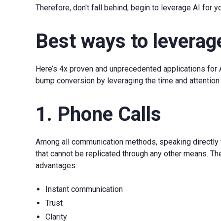
Therefore, don't fall behind; begin to leverage AI for 
Best ways to leverag
Here’s 4x proven and unprecedented applications for
bump conversion by leveraging the time and attention o
1. Phone Calls
Among all communication methods, speaking directly t
that cannot be replicated through any other means. Th
advantages:
Instant communication
Trust
Clarity