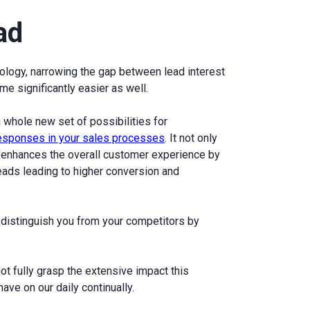
ad
ology, narrowing the gap between lead interest
e significantly easier as well.
 whole new set of possibilities for
responses in your sales processes
. It not only
o enhances the overall customer experience by
eads leading to higher conversion and
 distinguish you from your competitors by
ot fully grasp the extensive impact this
ave on our daily continually.