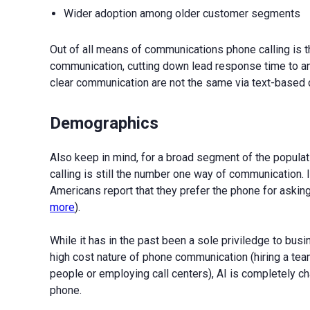
Wider adoption among older customer segments
Out of all means of communications phone calling is th
communication, cutting down lead response time to an
clear communication are not the same via text-based c
Demographics
Also keep in mind, for a broad segment of the populat
calling is still the number one way of communication.
Americans report that they prefer the phone for asking
more
).
While it has in the past been a sole priviledge to bus
high cost nature of phone communication (hiring a tea
people or employing call centers), AI is completely c
phone.