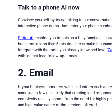
Talk to a phone AI now
Convince yourself by trying talking to our conversationa
interactive phone demo. Just enter your phone number 
Setter AI
enables you to spin up a fully functional co
business in less than 5 minutes. It can make thousands
Integrate with the tools you already know and love (
Za
with instant lead follow-ups today.
2. Email
If your business operates within industries such as rea
name just a few), it's likely that creating lead respo
complexity usually comes from the need for highly per
and high-value nature of the services offered.