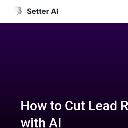
How to Cut Lead 
with AI