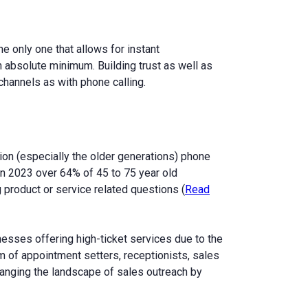
e only one that allows for instant
 absolute minimum. Building trust as well as
hannels as with phone calling.
ion (especially the older generations) phone
 In 2023 over 64% of 45 to 75 year old
 product or service related questions (
Read
inesses offering high-ticket services due to the
m of appointment setters, receptionists, sales
hanging the landscape of sales outreach by