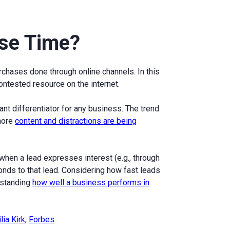
se Time?
urchases done through online channels. In this
ntested resource on the internet.
t differentiator for any business. The trend
 more
content and distractions are being
hen a lead expresses interest (e.g., through
nds to that lead. Considering how fast leads
erstanding
how well a business performs in
lia Kirk
,
Forbes