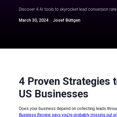
Discover 4 AI tools to skyrocket lead conversion rate
March 30, 2024
Josef Büttgen
4 Proven Strategies 
US Businesses
Does your business depend on collecting leads throu
Business Review says you’re probably missing out on