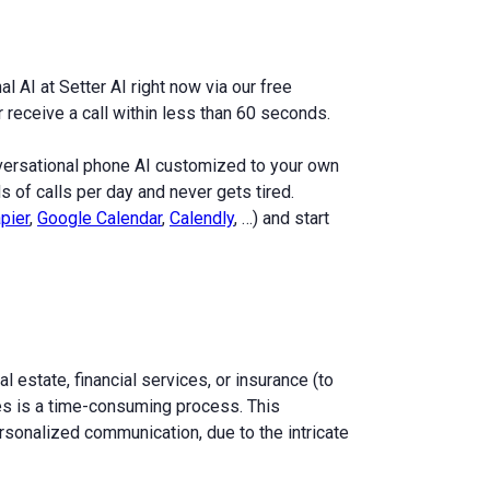
l AI at Setter AI right now via our free
receive a call within less than 60 seconds.
nversational phone AI customized to your own
 of calls per day and never gets tired.
pier
,
Google Calendar
,
Calendly
, …) and start
l estate, financial services, or insurance (to
nses is a time-consuming process. This
sonalized communication, due to the intricate