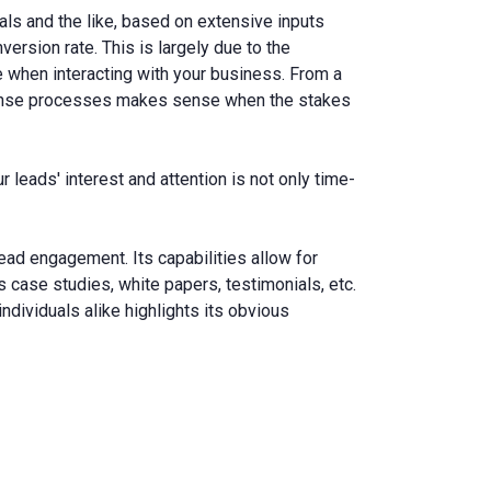
als and the like, based on extensive inputs
ersion rate. This is largely due to the
 when interacting with your business. From a
sponse processes makes sense when the stakes
 leads' interest and attention is not only time-
lead engagement. Its capabilities allow for
s case studies, white papers, testimonials, etc.
dividuals alike highlights its obvious