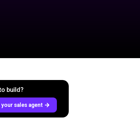
to build?
 your sales agent
arrow_forward