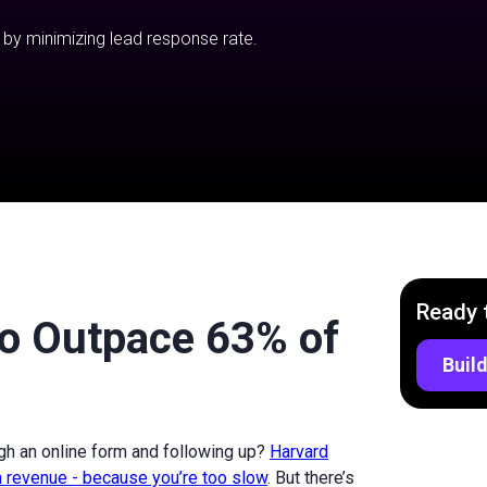
 by minimizing lead response rate.
Ready 
to Outpace 63% of
Build
gh an online form and following up?
Harvard
 revenue - because you’re too slow
. But there’s