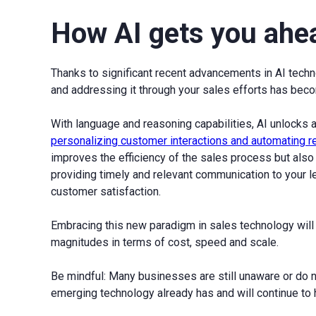
How AI gets you ahe
Thanks to significant recent advancements in AI techn
and addressing it through your sales efforts has becom
With language and reasoning capabilities, AI unlocks a
personalizing customer interactions and automating 
improves the efficiency of the sales process but als
providing timely and relevant communication to your l
customer satisfaction.
Embracing this new paradigm in sales technology will
magnitudes in terms of cost, speed and scale.
Be mindful: Many businesses are still unaware or do n
emerging technology already has and will continue to h