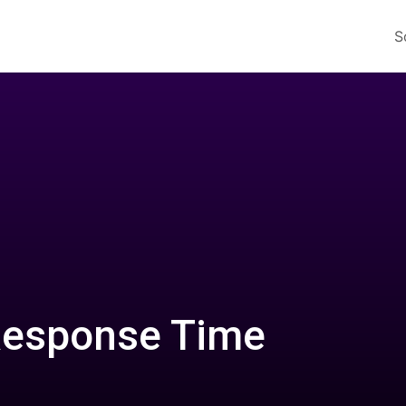
S
Response Time