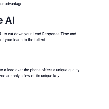
your advantage.
e AI
 AI to cut down your Lead Response Time and
f your leads to the fullest.
o a lead over the phone offers a unique quality
ese are only a few of its unique key